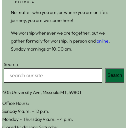
No matter who you are, or where you are on life’s
journey, you are welcome here!
We worship whenever we are together, but we
gather formally for worship, in person and
online
,
Sunday mornings at 10:00 am.
Search
Search
405 University Ave, Missoula MT, 59801
Office Hours:
Sunday 9 a.m. – 12 p.m.
Monday – Thursday 9 a.m. – 4 p.m.
Closed Friday and Saturday