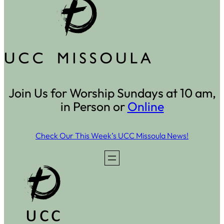
Join Us for Worship Sundays at 10 am,
in Person or
Online
Check Our This Week’s UCC Missoula News!