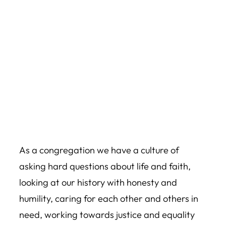
As a congregation we have a culture of
asking hard questions about life and faith,
looking at our history with honesty and
humility, caring for each other and others in
need, working towards justice and equality