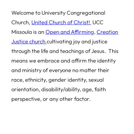
Welcome to University Congregational
Church,
United Church of Christ!
UCC
Missoula is an
Open and Affirming
,
Creation
Justice church
cultivating joy and justice
through the life and teachings of Jesus. This
means we embrace and affirm the identity
and ministry of everyone no matter their
race, ethnicity, gender identity, sexual
orientation, disability/ability, age, faith
perspective, or any other factor.