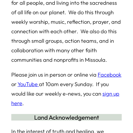
for all people, and living into the sacredness
of all life on our planet. We do this through
weekly worship, music, reflection, prayer, and
connection with each other. We also do this
through small groups, action teams, and in
collaboration with many other faith
communities and nonprofits in Missoula.
Please join us in person or online via
Facebook
or
YouTube
at 10am every Sunday. If you
would like our weekly e-news, you can
sign up
here
.
Land Acknowledgement
In the interest of truth and healing, we