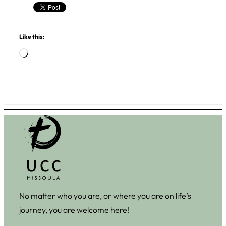
Like this:
Loading…
No matter who you are, or where you are on life’s
journey, you are welcome here!