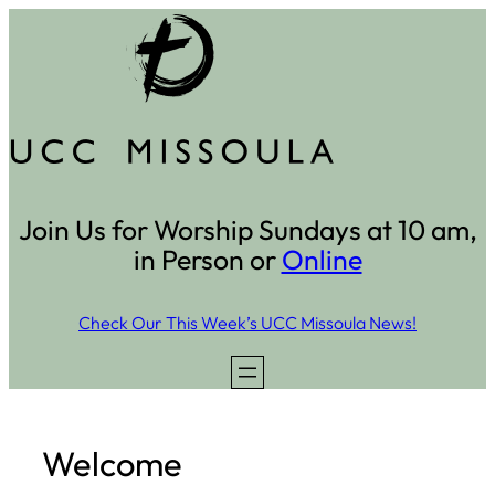
Skip
to
content
Join Us for Worship Sundays at 10 am,
in Person or
Online
Check Our This Week’s UCC Missoula News!
Welcome