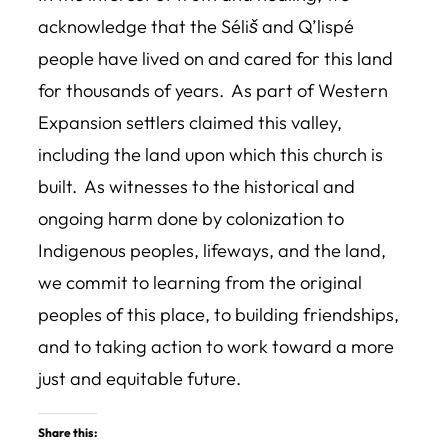
acknowledge that the Séliš and Q’lispé
people have lived on and cared for this land
for thousands of years. As part of Western
Expansion settlers claimed this valley,
including the land upon which this church is
built. As witnesses to the historical and
ongoing harm done by colonization to
Indigenous peoples, lifeways, and the land,
we commit to learning from the original
peoples of this place, to building friendships,
and to taking action to work toward a more
just and equitable future.
Share this: