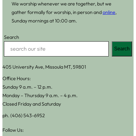
We worship whenever we are together, but we
gather formally for worship, in person and
online
,
Sunday mornings at 10:00 am.
Search
Search
405 University Ave, Missoula MT, 59801
Office Hours:
Sunday 9 a.m. – 12 p.m.
Monday – Thursday 9 a.m. – 4 p.m.
Closed Friday and Saturday
ph. (406) 543-6952
Follow Us: