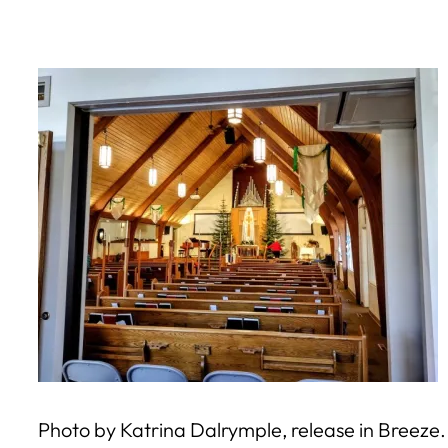
Skip
to
content
Photo by Katrina Dalrymple, release in Breeze.