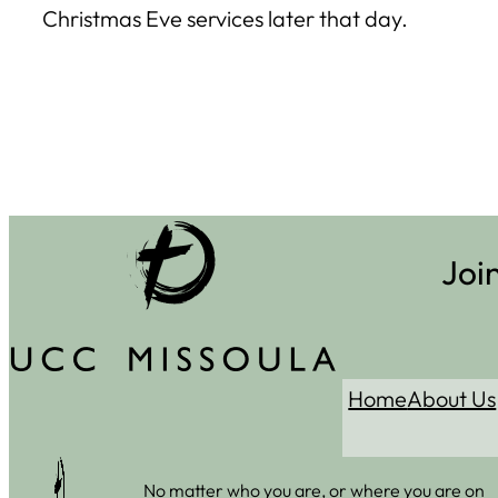
Christmas Eve services later that day.
Joi
Home
About Us
No matter who you are, or where you are on