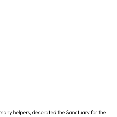
 many helpers, decorated the Sanctuary for the