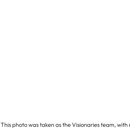
 This photo was taken as the Visionaries team, with