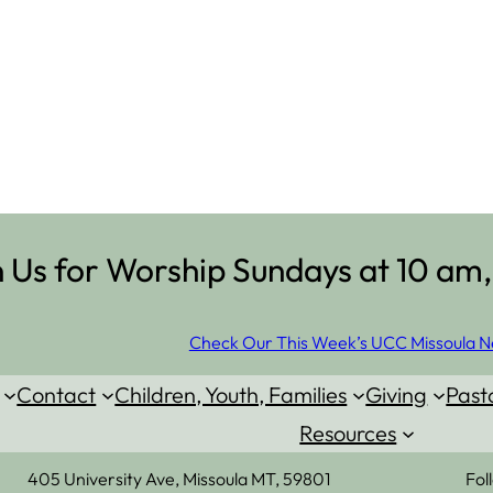
n Us for Worship Sundays at 10 am,
Check Our This Week’s UCC Missoula N
Contact
Children, Youth, Families
Giving
Past
Resources
405 University Ave, Missoula MT, 59801
Fol