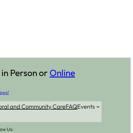
 in Person or
Online
ews!
oral and Community Care
FAQ
Events
low Us: