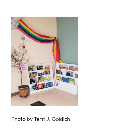
Skip
to
content
Photo by Terri J. Goldich