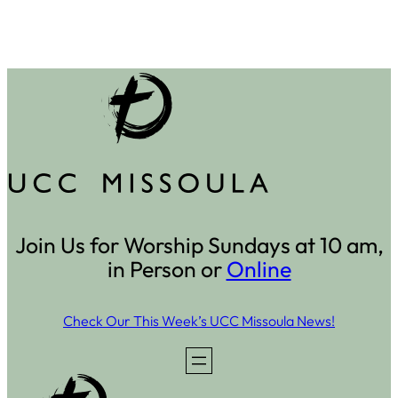
Join Us for Worship Sundays at 10 am,
in Person or
Online
Check Our This Week’s UCC Missoula News!