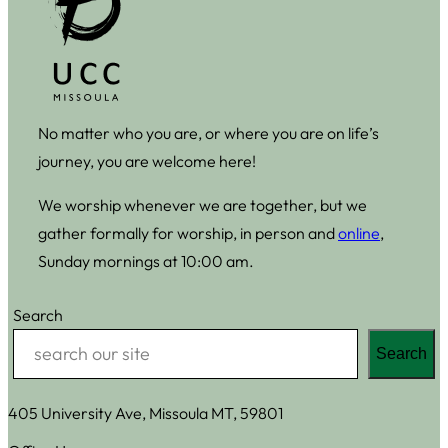
No matter who you are, or where you are on life’s
journey, you are welcome here!
We worship whenever we are together, but we
gather formally for worship, in person and
online
,
Sunday mornings at 10:00 am.
Search
Search
405 University Ave, Missoula MT, 59801