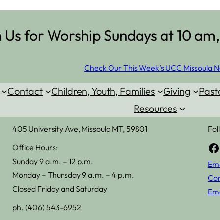
n Us for Worship Sundays at 10 am,
Check Our This Week’s UCC Missoula N
Contact
Children, Youth, Families
Giving
Past
Resources
405 University Ave, Missoula MT, 59801
Fol
Facebook
Office Hours:
Sunday 9 a.m. – 12 p.m.
Ema
Monday – Thursday 9 a.m. – 4 p.m.
Con
Closed Friday and Saturday
Ema
ph. (406) 543-6952