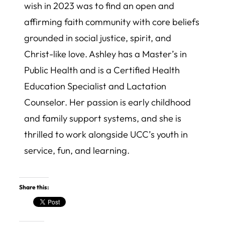
wish in 2023 was to find an open and
affirming faith community with core beliefs
grounded in social justice, spirit, and
Christ-like love. Ashley has a Master’s in
Public Health and is a Certified Health
Education Specialist and Lactation
Counselor. Her passion is early childhood
and family support systems, and she is
thrilled to work alongside UCC’s youth in
service, fun, and learning.
Share this: