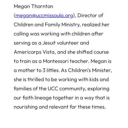
Megan Thornton
(
megan@uccmissoula.org
), Director of
Children and Family Ministry, realized her
calling was working with children after
serving as a Jesuit volunteer and
Americorps Vista, and she shifted course
to train as a Montessori teacher. Megan is
a mother to 3 littles. As Children’s Minister,
she is thrilled to be working with kids and
families of the UCC community, exploring
our faith lineage together in a way that is
nourishing and relevant for these times.