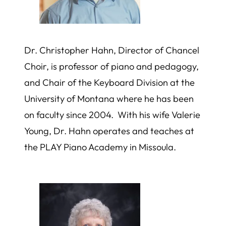
Dr. Christopher Hahn, Director of Chancel
Choir, is professor of piano and pedagogy,
and Chair of the Keyboard Division at the
University of Montana where he has been
on faculty since 2004. With his wife Valerie
Young, Dr. Hahn operates and teaches at
the PLAY Piano Academy in Missoula.