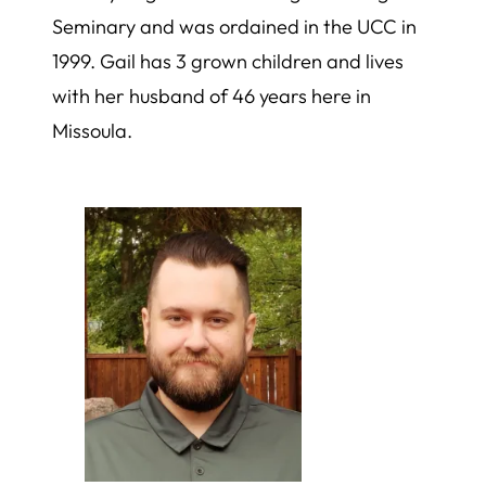
Seminary and was ordained in the UCC in
1999. Gail has 3 grown children and lives
with her husband of 46 years here in
Missoula.