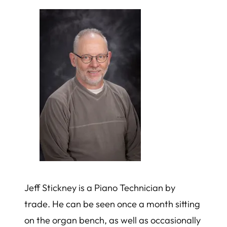
Jeff Stickney is a Piano Technician by
trade. He can be seen once a month sitting
on the organ bench, as well as occasionally