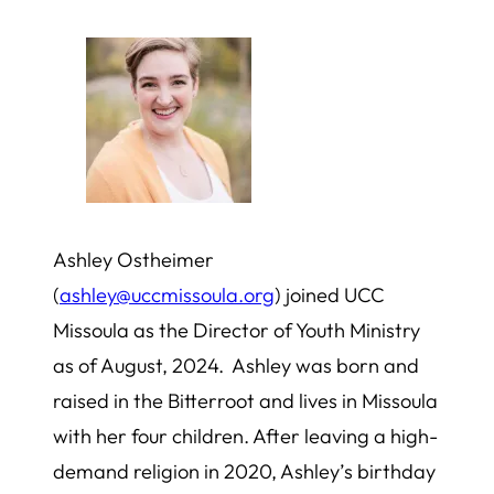
Ashley Ostheimer
(
ashley@uccmissoula.org
) joined UCC
Missoula as the Director of Youth Ministry
as of August, 2024. Ashley was born and
raised in the Bitterroot and lives in Missoula
with her four children. After leaving a high-
demand religion in 2020, Ashley’s birthday