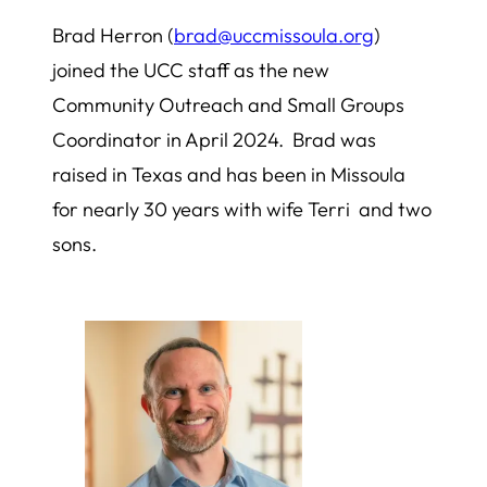
Brad Herron (
brad@uccmissoula.org
)
joined the UCC staff as the new
Community Outreach and Small Groups
Coordinator in April 2024. Brad was
raised in Texas and has been in Missoula
for nearly 30 years with wife Terri and two
sons.