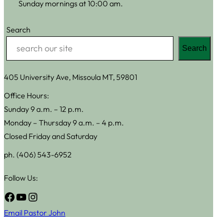
Sunday mornings at 10:00 am.
Search
Search
405 University Ave, Missoula MT, 59801
Office Hours:
Sunday 9 a.m. – 12 p.m.
Monday – Thursday 9 a.m. – 4 p.m.
Closed Friday and Saturday
ph. (406) 543-6952
Follow Us:
Facebook
YouTube
Instagram
Email Pastor John