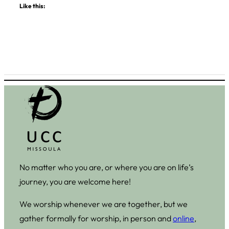
Like this:
No matter who you are, or where you are on life’s
journey, you are welcome here!
We worship whenever we are together, but we
gather formally for worship, in person and
online
,