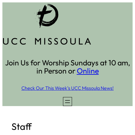
Skip
to
content
Join Us for Worship Sundays at 10 am,
in Person or
Online
Check Our This Week’s UCC Missoula News!
Staff