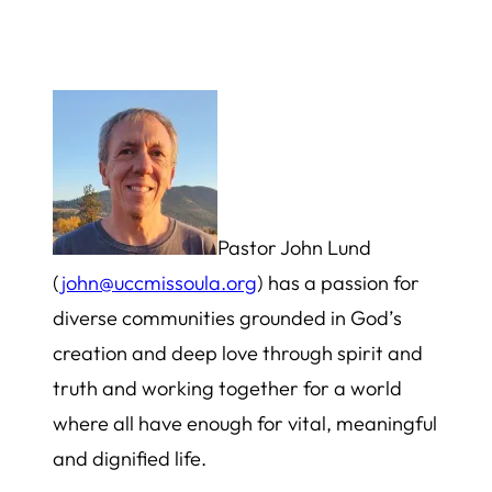
Pastor John Lund
(
john@uccmissoula.org
) has a passion for
diverse communities grounded in God’s
creation and deep love through spirit and
truth and working together for a world
where all have enough for vital, meaningful
and dignified life.