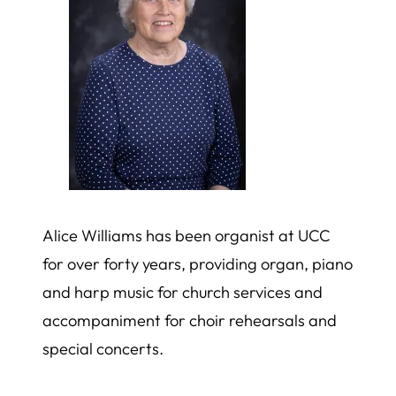
Alice Williams has been organist at UCC
for over forty years, providing organ, piano
and harp music for church services and
accompaniment for choir rehearsals and
special concerts.