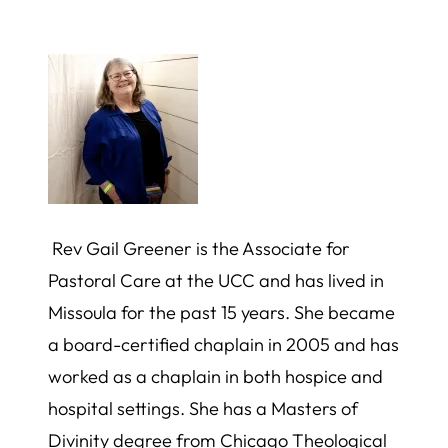
Rev Gail Greener is the Associate for
Pastoral Care at the UCC and has lived in
Missoula for the past 15 years. She became
a board-certified chaplain in 2005 and has
worked as a chaplain in both hospice and
hospital settings. She has a Masters of
Divinity degree from Chicago Theological