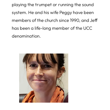
playing the trumpet or running the sound
system. He and his wife Peggy have been
members of the church since 1990, and Jeff
has been a life-long member of the UCC
denomination.