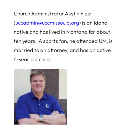
Church Administrator Austin Fleer
(
uccadmin@uccmissoula.org
) is an Idaho
native and has lived in Montana for about
ten years. A sports fan, he attended UM, is
married to an attorney, and has an active
4-year old child.