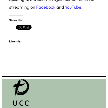
streaming on
Facebook
and
YouTube
.
Share this:
Like this: