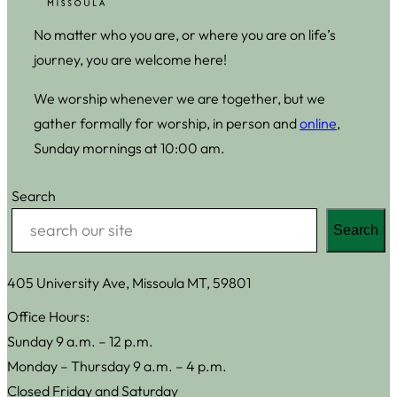
No matter who you are, or where you are on life’s
journey, you are welcome here!
We worship whenever we are together, but we
gather formally for worship, in person and
online
,
Sunday mornings at 10:00 am.
Search
Search
405 University Ave, Missoula MT, 59801
Office Hours:
Sunday 9 a.m. – 12 p.m.
Monday – Thursday 9 a.m. – 4 p.m.
Closed Friday and Saturday