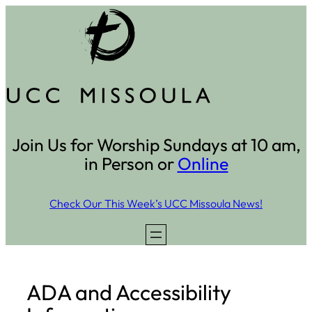
Skip
to
content
Join Us for Worship Sundays at 10 am,
in Person or
Online
Check Our This Week’s UCC Missoula News!
ADA and Accessibility