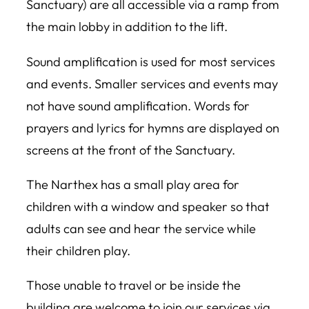
Sanctuary) are all accessible via a ramp from
the main lobby in addition to the lift.
Sound amplification is used for most services
and events. Smaller services and events may
not have sound amplification. Words for
prayers and lyrics for hymns are displayed on
screens at the front of the Sanctuary.
The Narthex has a small play area for
children with a window and speaker so that
adults can see and hear the service while
their children play.
Those unable to travel or be inside the
building are welcome to join our services via