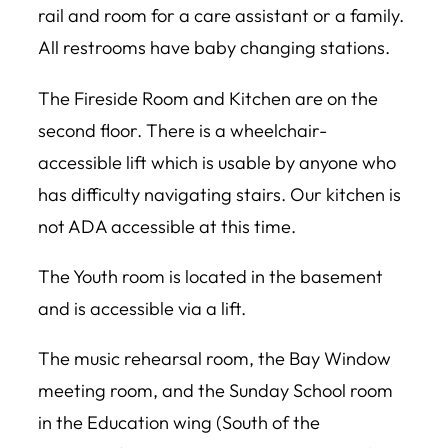
rail and room for a care assistant or a family.
All restrooms have baby changing stations.
The Fireside Room and Kitchen are on the
second floor. There is a wheelchair-
accessible lift which is usable by anyone who
has difficulty navigating stairs. Our kitchen is
not ADA accessible at this time.
The Youth room is located in the basement
and is accessible via a lift.
The music rehearsal room, the Bay Window
meeting room, and the Sunday School room
in the Education wing (South of the