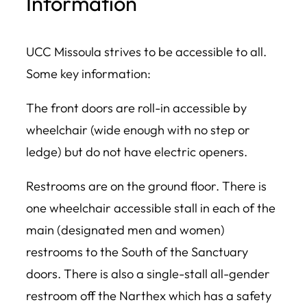
Information
UCC Missoula strives to be accessible to all.
Some key information:
The front doors are roll-in accessible by
wheelchair (wide enough with no step or
ledge) but do not have electric openers.
Restrooms are on the ground floor. There is
one wheelchair accessible stall in each of the
main (designated men and women)
restrooms to the South of the Sanctuary
doors. There is also a single-stall all-gender
restroom off the Narthex which has a safety