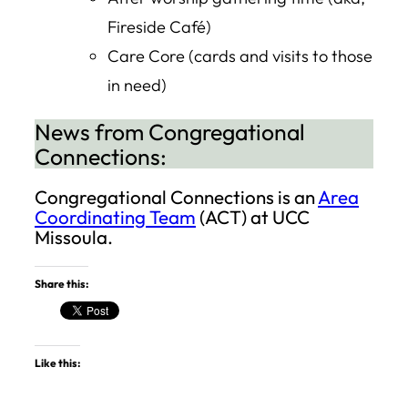
Fireside Café)
Care Core (cards and visits to those
in need)
News from Congregational
Connections:
Congregational Connections is an
Area
Coordinating Team
(ACT) at UCC
Missoula.
Share this:
Like this: