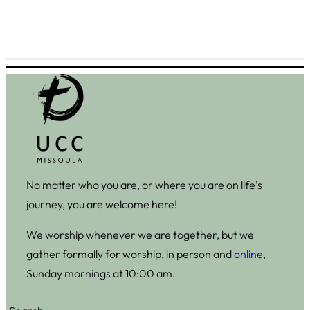
No matter who you are, or where you are on life’s
journey, you are welcome here!
We worship whenever we are together, but we
gather formally for worship, in person and
online
,
Sunday mornings at 10:00 am.