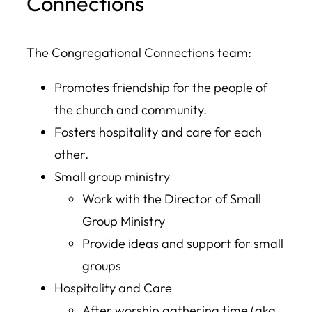
Connections
The Congregational Connections team:
Promotes friendship for the people of
the church and community.
Fosters hospitality and care for each
other.
Small group ministry
Work with the Director of Small
Group Ministry
Provide ideas and support for small
groups
Hospitality and Care
After worship gathering time (aka,