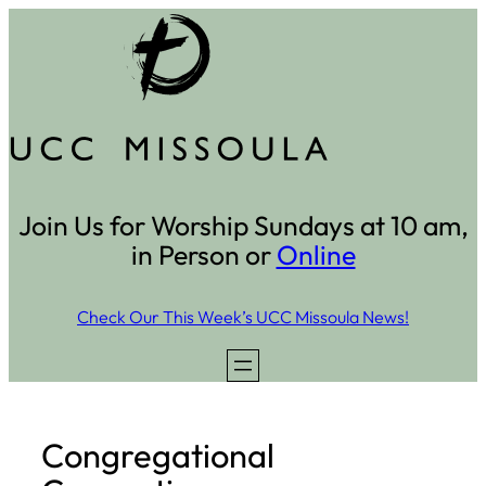
Skip
to
content
Join Us for Worship Sundays at 10 am,
in Person or
Online
Check Our This Week’s UCC Missoula News!
Congregational