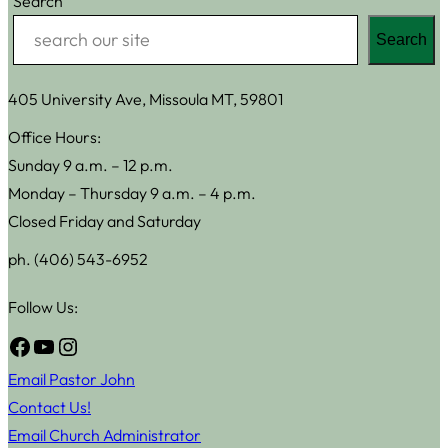
Search
Search
405 University Ave, Missoula MT, 59801
Office Hours:
Sunday 9 a.m. – 12 p.m.
Monday – Thursday 9 a.m. – 4 p.m.
Closed Friday and Saturday
ph. (406) 543-6952
Follow Us:
Facebook
YouTube
Instagram
Email Pastor John
Contact Us!
Email Church Administrator