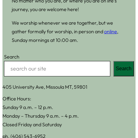
No matter who you are, or where you are on life’s
journey, you are welcome here!
We worship whenever we are together, but we
gather formally for worship, in person and
online
,
Sunday mornings at 10:00 am.
Search
Search
405 University Ave, Missoula MT, 59801
Office Hours:
Sunday 9 a.m. – 12 p.m.
Monday – Thursday 9 a.m. – 4 p.m.
Closed Friday and Saturday
ph. (406) 543-6952