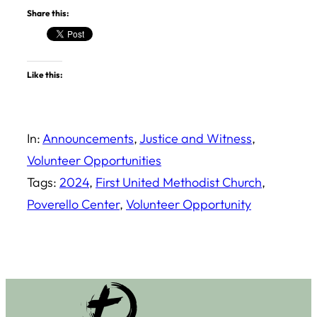
Share this:
Like this:
In:
Announcements
, 
Justice and Witness
, 
Volunteer Opportunities
Tags:
2024
, 
First United Methodist Church
, 
Poverello Center
, 
Volunteer Opportunity