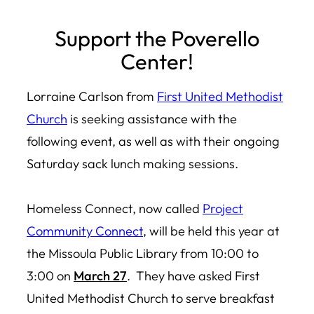
Skip
Support the Poverello
to
Center!
content
Lorraine Carlson from
First United Methodist
Church
is seeking assistance with the
following event, as well as with their ongoing
Saturday sack lunch making sessions.
Homeless Connect, now called
Project
Community Connect
, will be held this year at
the Missoula Public Library from 10:00 to
3:00 on
March 27
.
They have asked First
United Methodist Church to serve breakfast