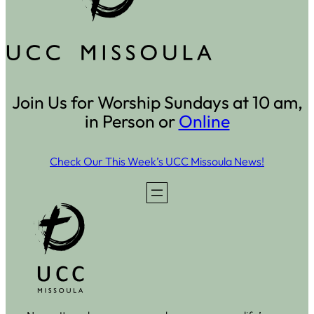
Join Us for Worship Sundays at 10 am,
in Person or
Online
Check Our This Week’s UCC Missoula News!