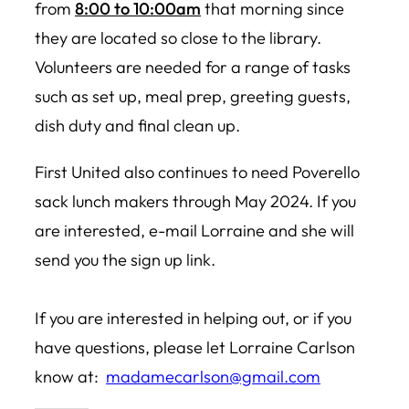
from
8:00 to 10:00am
that morning since
they are located so close to the library.
Volunteers are needed for a range of tasks
such as set up, meal prep, greeting guests,
dish duty and final clean up.
First United also continues to need Poverello
sack lunch makers through May 2024. If you
are interested, e-mail Lorraine and she will
send you the sign up link.
If you are interested in helping out, or if you
have questions, please let Lorraine Carlson
know at:
madamecarlson@gmail.com